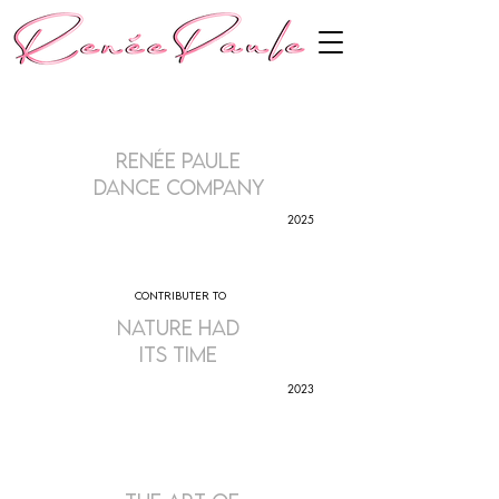
Renée Paule
Dance Company
2025
contributer to
nature had
its time
2023