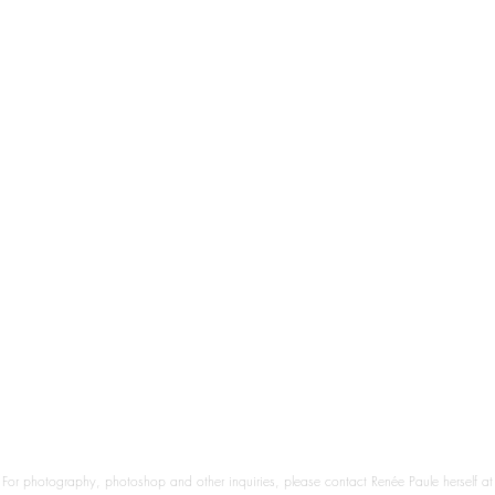
For photography, photoshop and other inquiries, please contact Renée Paule herself at