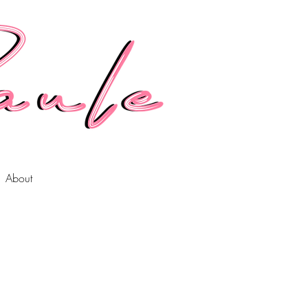
About