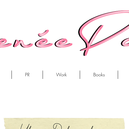
PR
Work
Books