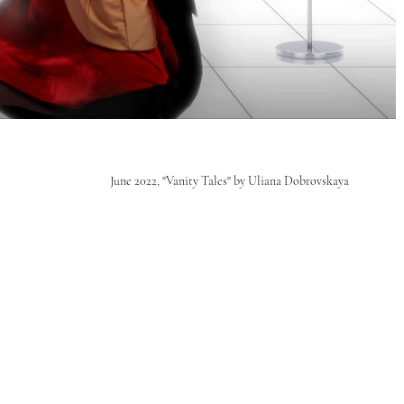
June 2022, "Vanity Tales" by Uliana Dobrovskaya