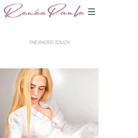
The Photo Touch